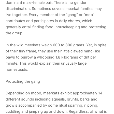
dominant male-female pair. There is no gender
discrimination. Sometimes several meerkat families may
live together. Every member of the “gang” or “mob”
contributes and participates in daily chores, which
generally entail finding food, housekeeping and protecting
the group.
In the wild meerkats weigh 600 to 800 grams. Yet, in spite
of their tiny frame, they use their little clawed hand-like
paws to burrow a whopping 1.8 kilograms of dirt per
minute. This would explain their unusually large
homesteads.
Protecting the gang
Depending on mood, meerkats exhibit approximately 14
different sounds including squeals, grunts, barks and
growls accompanied by some ritual sparring, nipping,
cuddling and jumping up and down. Regardless, of what is