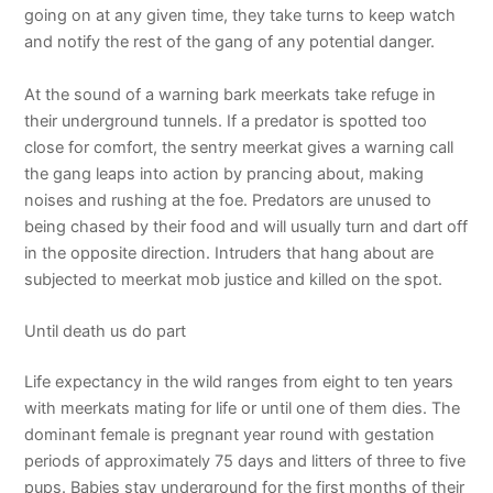
going on at any given time, they take turns to keep watch
and notify the rest of the gang of any potential danger.
At the sound of a warning bark meerkats take refuge in
their underground tunnels. If a predator is spotted too
close for comfort, the sentry meerkat gives a warning call
the gang leaps into action by prancing about, making
noises and rushing at the foe. Predators are unused to
being chased by their food and will usually turn and dart off
in the opposite direction. Intruders that hang about are
subjected to meerkat mob justice and killed on the spot.
Until death us do part
Life expectancy in the wild ranges from eight to ten years
with meerkats mating for life or until one of them dies. The
dominant female is pregnant year round with gestation
periods of approximately 75 days and litters of three to five
pups. Babies stay underground for the first months of their