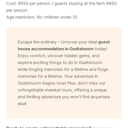
Cost: R550 per person / guests staying at the farm R450
per person
Age restriction: No children under 10
Escape the ordinary – Uncover your ideal
guest
house accommodation in Oudtshoorn
today!
Enjoy comfort, uncover hidden gems, and
explore exciting things to do in Oudtshoorn
while forging memories for a lifetime and forge
memories for a lifetime. Your adventure in
Oudtshoorn begins now! Plus, don’t miss our
unforgettable meerkat tours, offering a unique
and thrilling adventure you won’t find anywhere
else!