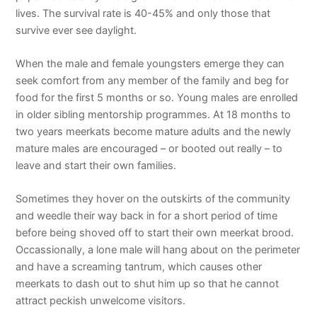
lives. The survival rate is 40-45% and only those that
survive ever see daylight.
When the male and female youngsters emerge they can
seek comfort from any member of the family and beg for
food for the first 5 months or so. Young males are enrolled
in older sibling mentorship programmes. At 18 months to
two years meerkats become mature adults and the newly
mature males are encouraged – or booted out really – to
leave and start their own families.
Sometimes they hover on the outskirts of the community
and weedle their way back in for a short period of time
before being shoved off to start their own meerkat brood.
Occassionally, a lone male will hang about on the perimeter
and have a screaming tantrum, which causes other
meerkats to dash out to shut him up so that he cannot
attract peckish unwelcome visitors.