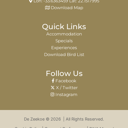
Lon: -33.6363459 Lat: 22.1517995
Download Map
Quick Links
Accommodation
Specials
Experiences
Download Bird List
Follow Us
Facebook
X / Twitter
Instagram
De Zeekoe © 2026 | All Rights Reserved.