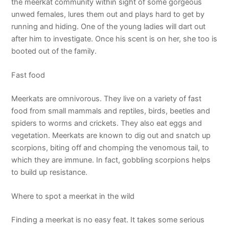
the meerkat community within sight of some gorgeous
unwed females, lures them out and plays hard to get by
running and hiding. One of the young ladies will dart out
after him to investigate. Once his scent is on her, she too is
booted out of the family.
Fast food
Meerkats are omnivorous. They live on a variety of fast
food from small mammals and reptiles, birds, beetles and
spiders to worms and crickets. They also eat eggs and
vegetation. Meerkats are known to dig out and snatch up
scorpions, biting off and chomping the venomous tail, to
which they are immune. In fact, gobbling scorpions helps
to build up resistance.
Where to spot a meerkat in the wild
Finding a meerkat is no easy feat. It takes some serious