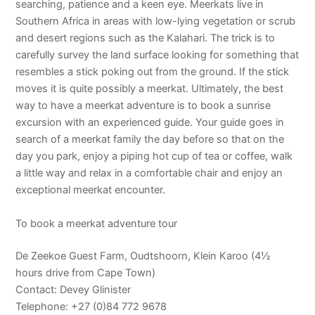
searching, patience and a keen eye. Meerkats live in
Southern Africa in areas with low-lying vegetation or scrub
and desert regions such as the Kalahari. The trick is to
carefully survey the land surface looking for something that
resembles a stick poking out from the ground. If the stick
moves it is quite possibly a meerkat. Ultimately, the best
way to have a meerkat adventure is to book a sunrise
excursion with an experienced guide. Your guide goes in
search of a meerkat family the day before so that on the
day you park, enjoy a piping hot cup of tea or coffee, walk
a little way and relax in a comfortable chair and enjoy an
exceptional meerkat encounter.
To book a meerkat adventure tour
De Zeekoe Guest Farm, Oudtshoorn, Klein Karoo (4½
hours drive from Cape Town)
Contact: Devey Glinister
Telephone: +27 (0)84 772 9678