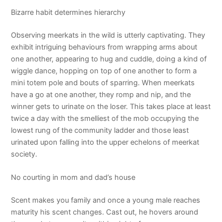
Bizarre habit determines hierarchy
Observing meerkats in the wild is utterly captivating. They
exhibit intriguing behaviours from wrapping arms about
one another, appearing to hug and cuddle, doing a kind of
wiggle dance, hopping on top of one another to form a
mini totem pole and bouts of sparring. When meerkats
have a go at one another, they romp and nip, and the
winner gets to urinate on the loser. This takes place at least
twice a day with the smelliest of the mob occupying the
lowest rung of the community ladder and those least
urinated upon falling into the upper echelons of meerkat
society.
No courting in mom and dad’s house
Scent makes you family and once a young male reaches
maturity his scent changes. Cast out, he hovers around