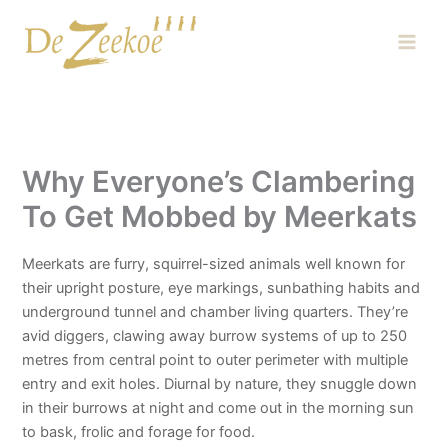
Skip
Main
to
Men
content
Why Everyone’s Clambering
To Get Mobbed by Meerkats
Meerkats are furry, squirrel-sized animals well known for
their upright posture, eye markings, sunbathing habits and
underground tunnel and chamber living quarters. They’re
avid diggers, clawing away burrow systems of up to 250
metres from central point to outer perimeter with multiple
entry and exit holes. Diurnal by nature, they snuggle down
in their burrows at night and come out in the morning sun
to bask, frolic and forage for food.