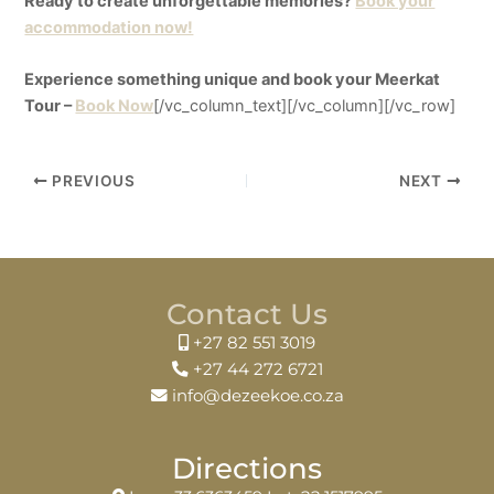
Ready to create unforgettable memories?
Book your
accommodation now!
Experience something unique and book your Meerkat
Tour –
Book Now
[/vc_column_text][/vc_column][/vc_row]
PREVIOUS
NEXT
Contact Us
+27 82 551 3019
+27 44 272 6721
info@dezeekoe.co.za
Directions