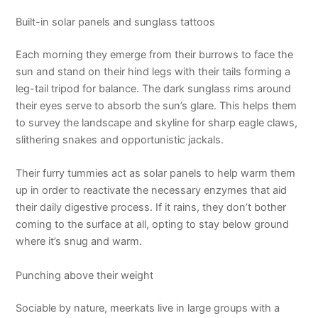
Built-in solar panels and sunglass tattoos
Each morning they emerge from their burrows to face the
sun and stand on their hind legs with their tails forming a
leg-tail tripod for balance. The dark sunglass rims around
their eyes serve to absorb the sun’s glare. This helps them
to survey the landscape and skyline for sharp eagle claws,
slithering snakes and opportunistic jackals.
Their furry tummies act as solar panels to help warm them
up in order to reactivate the necessary enzymes that aid
their daily digestive process. If it rains, they don’t bother
coming to the surface at all, opting to stay below ground
where it’s snug and warm.
Punching above their weight
Sociable by nature, meerkats live in large groups with a