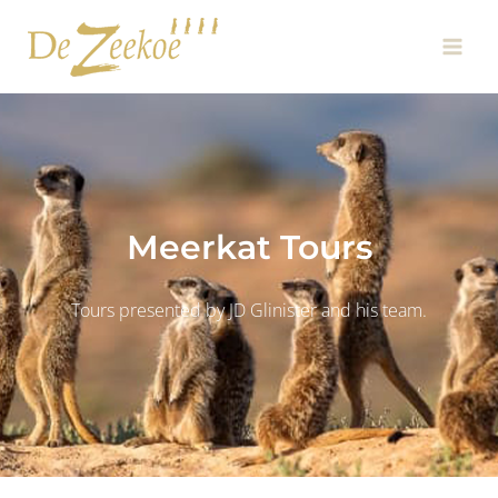
Skip
Main
to
Men
content
Meerkat Tours
Tours presented by JD Glinister and his team.