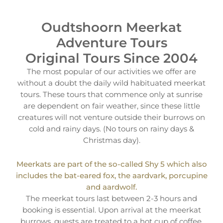
Oudtshoorn Meerkat
Adventure Tours
Original Tours Since 2004
The most popular of our activities we offer are
without a doubt the daily wild habituated meerkat
tours. These tours that commence only at sunrise
are dependent on fair weather, since these little
creatures will not venture outside their burrows on
cold and rainy days. (No tours on rainy days &
Christmas day).
Meerkats are part of the so-called Shy 5 which also
includes the bat-eared fox, the aardvark, porcupine
and aardwolf.
The meerkat tours last between 2-3 hours and
booking is essential. Upon arrival at the meerkat
burrows, guests are treated to a hot cup of coffee,