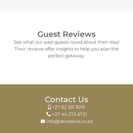
Guest Reviews
See what our past guests loved about their stay!
Their reviews offer insights to help you plan the
perfect getaway.
Contact Us
+27 82 551 3019
+27 44 272 6721
info@dezeekoe.co.za