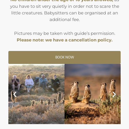
you have to sit very quietly in order not to scare the
little creatures. Babysitters can be organised at an
additional fee.
Pictures may be taken with guide’s permission.
Please note: we have a cancellation policy.
BOOK NOW