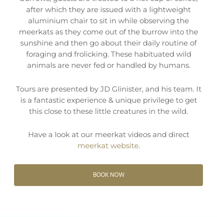
after which they are issued with a lightweight
aluminium chair to sit in while observing the
meerkats as they come out of the burrow into the
sunshine and then go about their daily routine of
foraging and frolicking. These habituated wild
animals are never fed or handled by humans.
Tours are presented by JD Glinister, and his team. It
is a fantastic experience & unique privilege to get
this close to these little creatures in the wild.
Have a look at our meerkat videos and direct
meerkat website
.
BOOK NOW