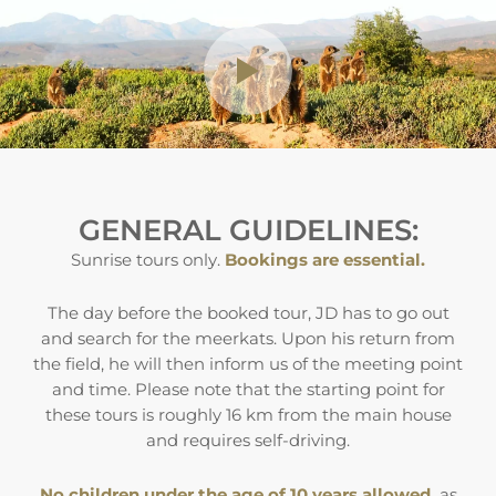
GENERAL GUIDELINES:
Sunrise tours only.
Bookings are essential.
The day before the booked tour, JD has to go out
and search for the meerkats. Upon his return from
the field, he will then inform us of the meeting point
and time. Please note that the starting point for
these tours is roughly 16 km from the main house
and requires self-driving.
No children under the age of 10 years allowed,
as