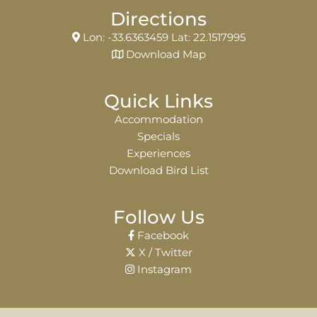
Directions
Lon: -33.6363459 Lat: 22.1517995
Download Map
Quick Links
Accommodation
Specials
Experiences
Download Bird List
Follow Us
Facebook
X / Twitter
Instagram