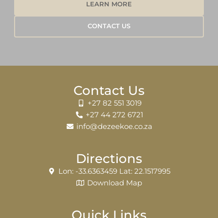
LEARN MORE
CONTACT US
Contact Us
+27 82 551 3019
+27 44 272 6721
info@dezeekoe.co.za
Directions
Lon: -33.6363459 Lat: 22.1517995
Download Map
Quick Links