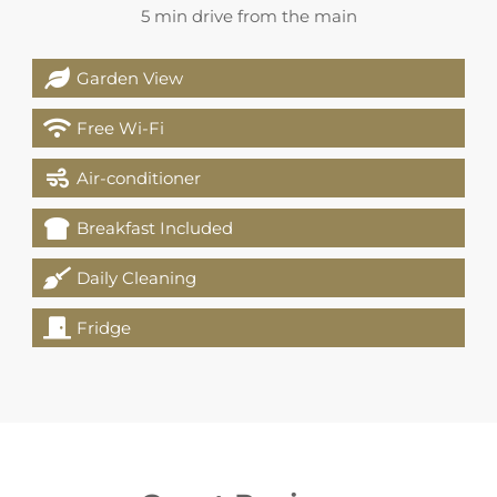
5 min drive from the main
Garden View
Free Wi-Fi
Air-conditioner
Breakfast Included
Daily Cleaning
Fridge