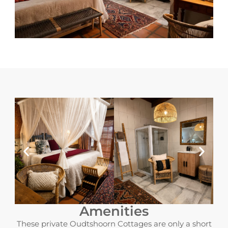
Amenities
These private Oudtshoorn Cottages are only a short