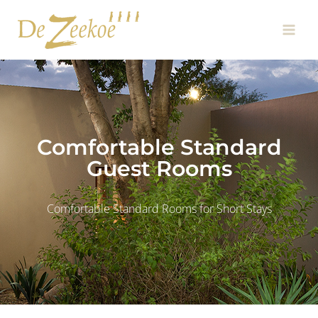
Skip
Main
to
Men
content
Comfortable Standard
Guest Rooms
Comfortable Standard Rooms for Short Stays