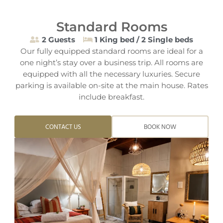
Standard Rooms
2 Guests
1 King bed / 2 Single beds
Our fully equipped standard rooms are ideal for a
one night’s stay over a business trip. All rooms are
equipped with all the necessary luxuries. Secure
parking is available on-site at the main house. Rates
include breakfast.
CONTACT US
BOOK NOW