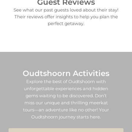
Guest Reviews
See what our past guests loved about their stay!
Their reviews offer insights to help you plan the
perfect getaway.
Oudtshoorn Activities​
Explore the best of Oudtshoorn with
unforgettable experiences and hidden
gems waiting to be discovered. Don’t
miss our unique and thrilling meerkat
tours—an adventure like no other! Your
Oudtshoorn journey starts here.