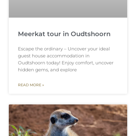
Meerkat tour in Oudtshoorn
Escape the ordinary – Uncover your ideal
guest house accommodation in
Oudtshoorn today! Enjoy comfort, uncover
hidden gems, and explore
READ MORE »