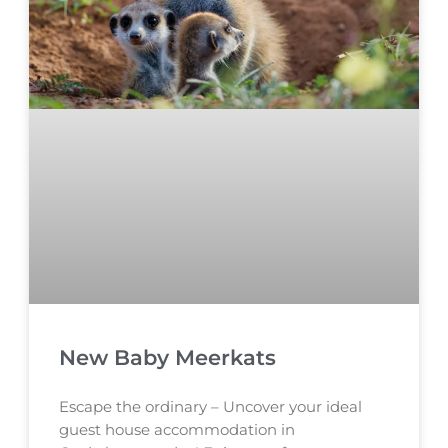
New Baby Meerkats
Escape the ordinary – Uncover your ideal
guest house accommodation in