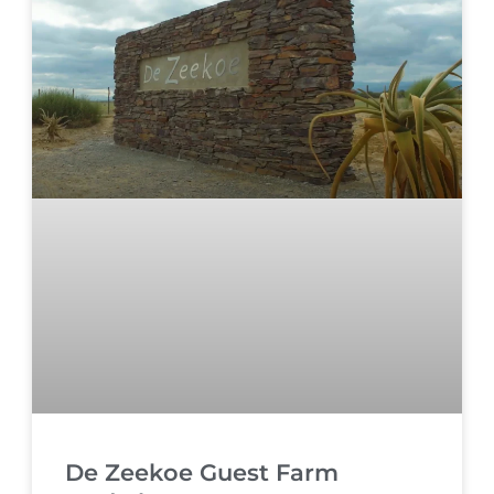
De Zeekoe Guest Farm