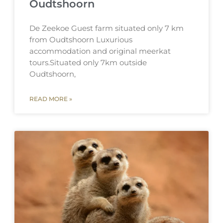
Oudtshoorn
De Zeekoe Guest farm situated only 7 km
from Oudtshoorn Luxurious
accommodation and original meerkat
tours.Situated only 7km outside
Oudtshoorn,
READ MORE »