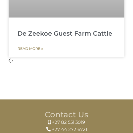
De Zeekoe Guest Farm Cattle
READ MORE »
Contact Us
+27 82 551 3019
+27 44 272 6721