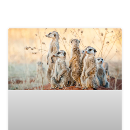
Klein Karoo in Motion
Experience the sights and sounds of the Klein Karoo
with our videos, showcasing its stunning landscapes,
rich culture, and unforgettable adventures between
the Swartberg and Outeniqua mountains.