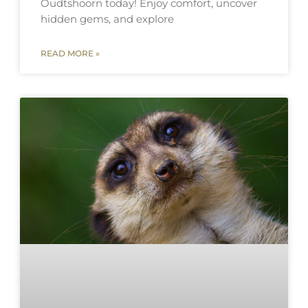
Oudtshoorn today! Enjoy comfort, uncover
hidden gems, and explore
READ MORE »