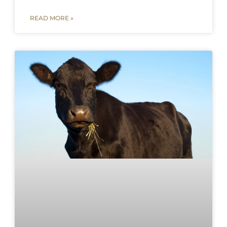
READ MORE »