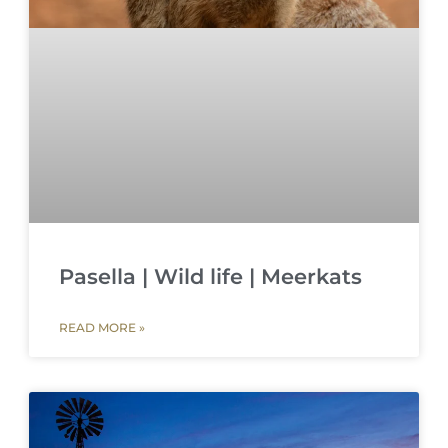
Pasella | Wild life | Meerkats
READ MORE »