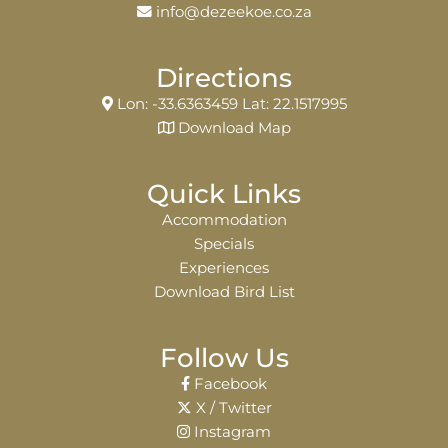
info@dezeekoe.co.za
Directions
Lon: -33.6363459 Lat: 22.1517995
Download Map
Quick Links
Accommodation
Specials
Experiences
Download Bird List
Follow Us
Facebook
X / Twitter
Instagram