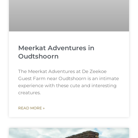
Meerkat Adventures in
Oudtshoorn
The Meerkat Adventures at De Zeekoe
Guest Farm near Oudtshoorn is an intimate
experience with these cute and interesting
creatures.
READ MORE »