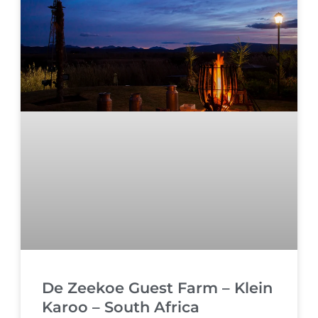
De Zeekoe Guest Farm – Klein
Karoo – South Africa