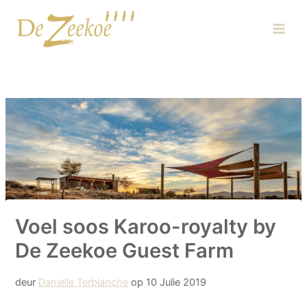
Skip
Main
to
Men
content
Voel soos Karoo-royalty by
De Zeekoe Guest Farm
deur
Danielle Terblanche
op 10 Julie 2019