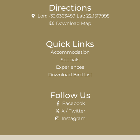
Directions
Lon: -33.6363459 Lat: 22.1517995
Download Map
Quick Links
Accommodation
Specials
Experiences
Download Bird List
Follow Us
Facebook
X / Twitter
Instagram