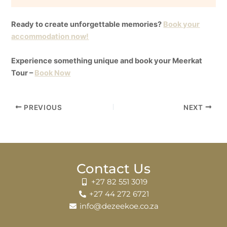
Ready to create unforgettable memories?
Book your
accommodation now!
Experience something unique and book your Meerkat
Tour –
Book Now
PREVIOUS
NEXT
Contact Us
+27 82 551 3019
+27 44 272 6721
info@dezeekoe.co.za