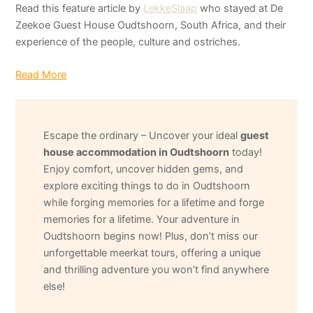
Read this feature article by
LekkeSlaap
who stayed at De
Zeekoe Guest House Oudtshoorn, South Africa, and their
experience of the people, culture and ostriches.
Read More
Escape the ordinary – Uncover your ideal
guest
house accommodation in Oudtshoorn
today!
Enjoy comfort, uncover hidden gems, and
explore exciting things to do in Oudtshoorn
while forging memories for a lifetime and forge
memories for a lifetime. Your adventure in
Oudtshoorn begins now! Plus, don’t miss our
unforgettable meerkat tours, offering a unique
and thrilling adventure you won’t find anywhere
else!