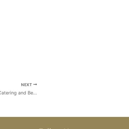
NEXT
Oudtshoorn Self Catering and Bed & Breakfast Accommodation