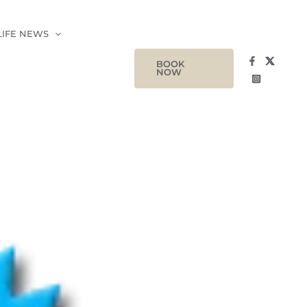
LIFE NEWS
BOOK
NOW