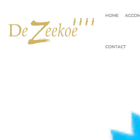
Skip
to
HOME
ACCO
content
CONTACT