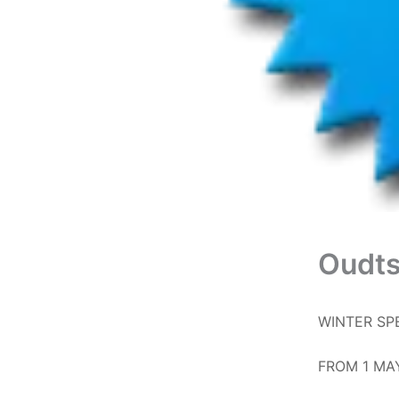
Oudts
WINTER SP
FROM 1 MA