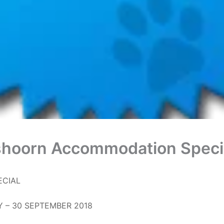
hoorn Accommodation Speci
ECIAL
Y – 30 SEPTEMBER 2018