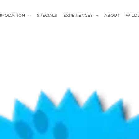
MMODATION
SPECIALS
EXPERIENCES
ABOUT
WILD