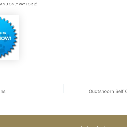
 AND ONLY PAY FOR 2!
ons