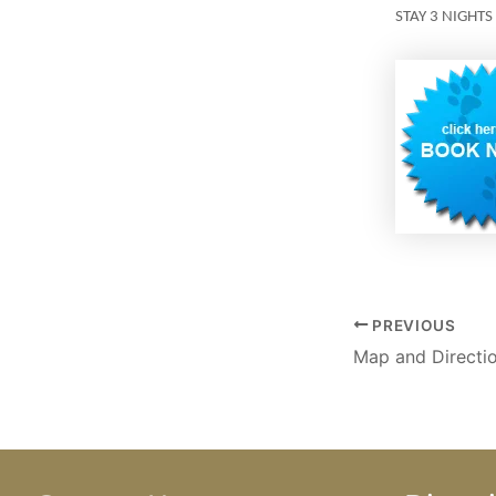
STAY 3 NIGHTS
PREVIOUS
Map and Directi