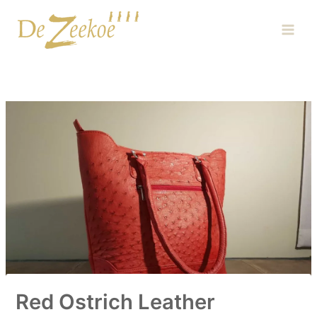
Skip
Main
to
Men
content
Red Ostrich Leather