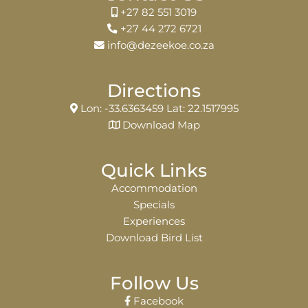
+27 82 551 3019
+27 44 272 6721
info@dezeekoe.co.za
Directions
Lon: -33.6363459 Lat: 22.1517995
Download Map
Quick Links
Accommodation
Specials
Experiences
Download Bird List
Follow Us
Facebook