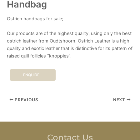
Handbag
Ostrich handbags for sale;
Our products are of the highest quality, using only the best
ostrich leather from Oudtshoorn. Ostrich Leather is a high
quality and exotic leather that is distinctive for its pattern of
raised quill follicles “knoppies”.
ENQUIRE
PREVIOUS
NEXT
Contact Us