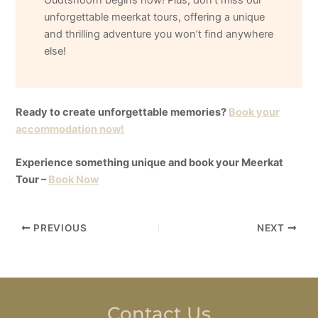
unforgettable meerkat tours, offering a unique
and thrilling adventure you won’t find anywhere
else!
Ready to create unforgettable memories?
Book your
accommodation now!
Experience something unique and book your Meerkat
Tour –
Book Now
PREVIOUS
NEXT
Contact Us