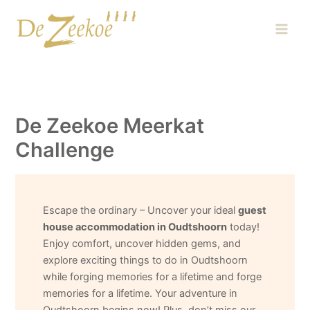
Skip
Main
to
Men
content
De Zeekoe Meerkat
Challenge
Escape the ordinary – Uncover your ideal
guest
house accommodation in Oudtshoorn
today!
Enjoy comfort, uncover hidden gems, and
explore exciting things to do in Oudtshoorn
while forging memories for a lifetime and forge
memories for a lifetime. Your adventure in
Oudtshoorn begins now! Plus, don’t miss our