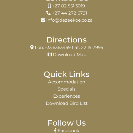
+27 82 551 3019
+27 44 272 6721
info@dezeekoe.co.za
Directions
Lon: -33.6363459 Lat: 22.1517995
Download Map
Quick Links
Accommodation
Specials
Experiences
Download Bird List
Follow Us
Facebook