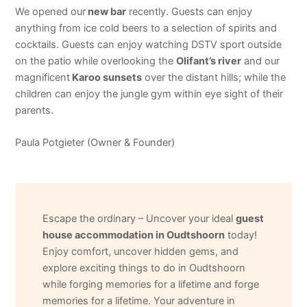
We opened our
new bar
recently. Guests can enjoy
anything from ice cold beers to a selection of spirits and
cocktails. Guests can enjoy watching DSTV sport outside
on the patio while overlooking the
Olifant’s river
and our
magnificent
Karoo sunsets
over the distant hills; while the
children can enjoy the jungle gym within eye sight of their
parents.
Paula Potgieter (Owner & Founder)
Escape the ordinary – Uncover your ideal
guest
house accommodation in Oudtshoorn
today!
Enjoy comfort, uncover hidden gems, and
explore exciting things to do in Oudtshoorn
while forging memories for a lifetime and forge
memories for a lifetime. Your adventure in