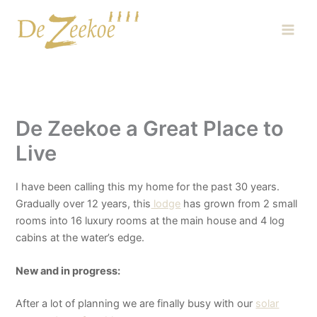
Skip
Main
to
Men
content
De Zeekoe a Great Place to
Live
I have been calling this my home for the past 30 years.
Gradually over 12 years, this
lodge
has grown from 2 small
rooms into 16 luxury rooms at the main house and 4 log
cabins at the water’s edge.
New and in progress:
After a lot of planning we are finally busy with our
solar