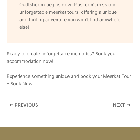
Oudtshoorn begins now! Plus, don’t miss our
unforgettable meerkat tours, offering a unique
and thrilling adventure you won’t find anywhere
else!
Ready to create unforgettable memories? Book your
accommodation now!
Experience something unique and book your Meerkat Tour
– Book Now
PREVIOUS
NEXT