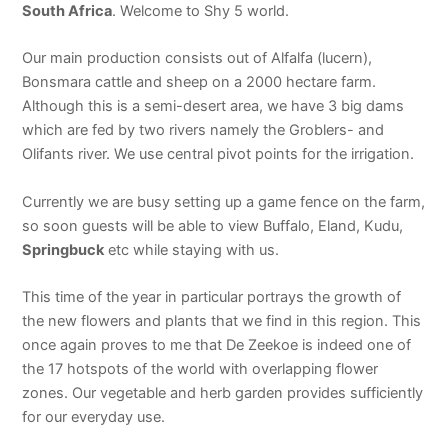
South Africa
. Welcome to Shy 5 world.
Our main production consists out of Alfalfa (lucern),
Bonsmara cattle and sheep on a 2000 hectare farm.
Although this is a semi-desert area, we have 3 big dams
which are fed by two rivers namely the Groblers- and
Olifants river. We use central pivot points for the irrigation.
Currently we are busy setting up a game fence on the farm,
so soon guests will be able to view Buffalo, Eland, Kudu,
Springbuck
etc while staying with us.
This time of the year in particular portrays the growth of
the new flowers and plants that we find in this region. This
once again proves to me that De Zeekoe is indeed one of
the 17 hotspots of the world with overlapping flower
zones. Our vegetable and herb garden provides sufficiently
for our everyday use.