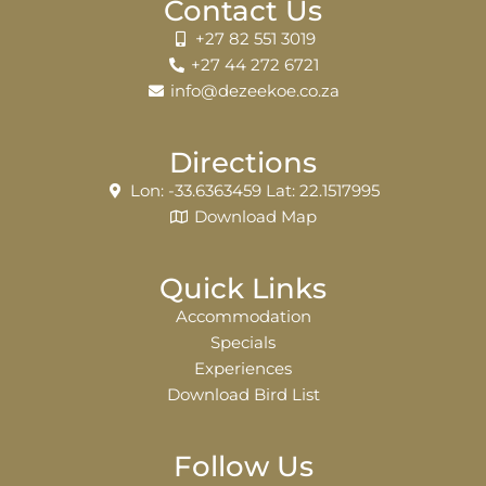
Contact Us
+27 82 551 3019
+27 44 272 6721
info@dezeekoe.co.za
Directions
Lon: -33.6363459 Lat: 22.1517995
Download Map
Quick Links
Accommodation
Specials
Experiences
Download Bird List
Follow Us