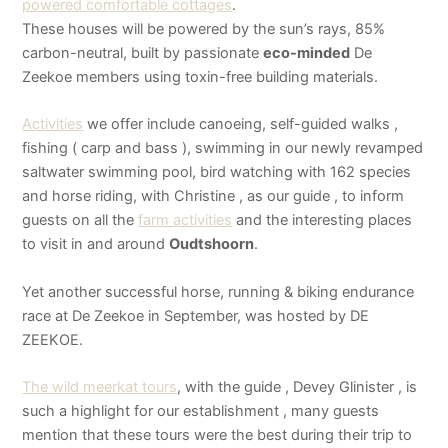
powered comfortable cottages
.
These houses will be powered by the sun’s rays, 85%
carbon-neutral, built by passionate
eco-minded
De
Zeekoe members using toxin-free building materials.
Activities
we offer include canoeing, self-guided walks ,
fishing ( carp and bass ), swimming in our newly revamped
saltwater swimming pool, bird watching with 162 species
and horse riding, with Christine , as our guide , to inform
guests on all the
farm activities
and the interesting places
to visit in and around
Oudtshoorn
.
Yet another successful horse, running & biking endurance
race at De Zeekoe in September, was hosted by DE
ZEEKOE.
The wild meerkat tours
, with the guide , Devey Glinister , is
such a highlight for our establishment , many guests
mention that these tours were the best during their trip to