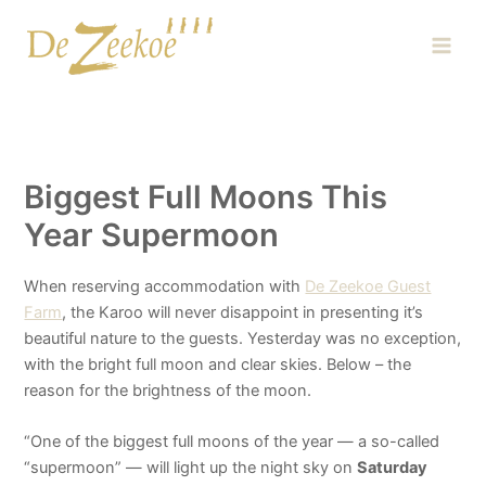
Skip
Main
to
Men
content
Biggest Full Moons This
Year Supermoon
When reserving accommodation with
De Zeekoe Guest
Farm
, the Karoo will never disappoint in presenting it’s
beautiful nature to the guests. Yesterday was no exception,
with the bright full moon and clear skies. Below – the
reason for the brightness of the moon.
“One of t
he biggest full moons of the year — a so-called
“supermoon” — will light up the night sky on
Saturday