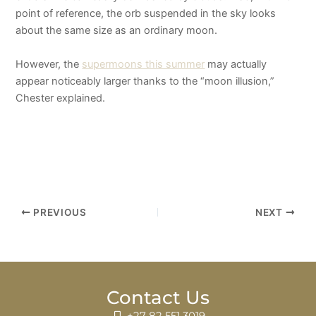
point of reference, the orb suspended in the sky looks
about the same size as an ordinary moon.
However, the
supermoons this summer
may actually
appear noticeably larger thanks to the “moon illusion,”
Chester explained.
PREVIOUS
NEXT
Contact Us