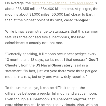
On average, the
distance between the Earth and Moon
is
about 238,855 miles (384,400 kilometers). At perigee, the
moon is about 31,000 miles (50,000 km) closer to Earth
than at the highest point of its orbit, called
“apogee.”
While it may seem strange to stargazers that this summer
features three consecutive supermoons, the lunar
coincidence is actually not that rare.
“Generally speaking, full moons occur near perigee every
13 months and 18 days, so it’s not all that unusual,”
Geoff
Chester
, from the
US Naval Observatory
, said in a
statement. “In fact, just last year there were three perigee
moons in a row, but only one was widely reported.”
To the untrained eye, it can be difficult to spot the
difference between a regular full moon and a supermoon.
Even though a
supermoon is 30 percent brighter
, that
extra shine can easily be masked by clouds. Also, with no