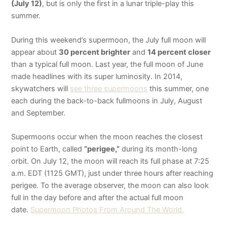
(July 12)
, but is only the first in a lunar triple-play this
summer.
During this weekend’s supermoon, the July full moon will
appear about
30 percent brighter
and
14 percent closer
than a typical full moon. Last year, the full moon of June
made headlines with its super luminosity. In 2014,
skywatchers will
see three supermoons
this summer, one
each during the back-to-back full
moons in July, August
and September.
Supermoons occur when the moon reaches the closest
point to Earth, called
“perigee,”
during its month-long
orbit. On July 12, the moon will reach its full phase at 7:25
a.m. EDT (1125 GMT), just under three hours after reaching
perigee. To the average observer, the moon can also look
full in the day before and after the actual full moon
date.
Supermoon Photos From Around The World.