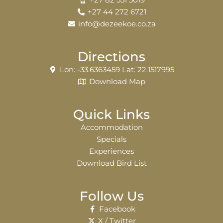
+27 82 551 3019
+27 44 272 6721
info@dezeekoe.co.za
Directions
Lon: -33.6363459 Lat: 22.1517995
Download Map
Quick Links
Accommodation
Specials
Experiences
Download Bird List
Follow Us
Facebook
X / Twitter